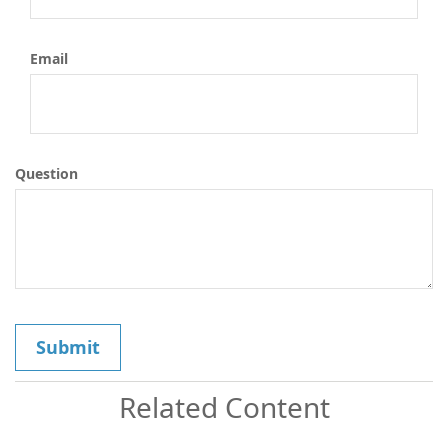
Email
Question
Related Content