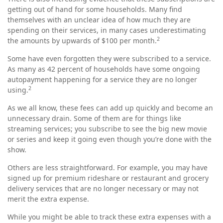
getting out of hand for some households. Many find
themselves with an unclear idea of how much they are
spending on their services, in many cases underestimating
2
the amounts by upwards of $100 per month.
Some have even forgotten they were subscribed to a service.
As many as 42 percent of households have some ongoing
autopayment happening for a service they are no longer
2
using.
As we all know, these fees can add up quickly and become an
unnecessary drain. Some of them are for things like
streaming services; you subscribe to see the big new movie
or series and keep it going even though you’re done with the
show.
Others are less straightforward. For example, you may have
signed up for premium rideshare or restaurant and grocery
delivery services that are no longer necessary or may not
merit the extra expense.
While you might be able to track these extra expenses with a