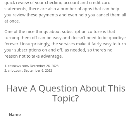
quick review of your checking account and credit card
statements, there are also a number of apps that can help
you review these payments and even help you cancel them all
at once.
One of the nice things about subscription culture is that
turning them off can be easy and doesn’t need to be goodbye
forever. Unsurprisingly, the services make it fairly easy to turn
your subscriptions on and off, as needed, so there’s no
reason not to take advantage.
1. cbsnews.com, December 26, 2023
2. cnbc.com, September 6, 2022
Have A Question About This
Topic?
Name