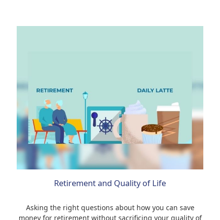
Retirement and Quality of Life
Asking the right questions about how you can save
money for retirement without sacrificing your quality of