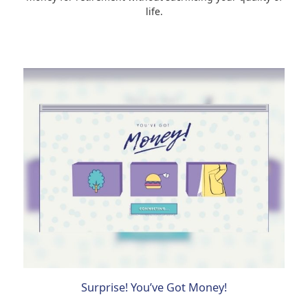
life.
Surprise! You’ve Got Money!