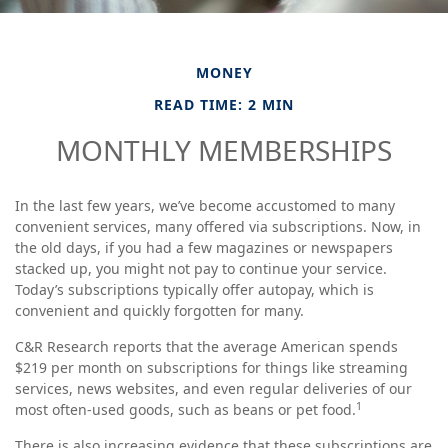
MONEY
READ TIME: 2 MIN
MONTHLY MEMBERSHIPS
In the last few years, we’ve become accustomed to many
convenient services, many offered via subscriptions. Now, in
the old days, if you had a few magazines or newspapers
stacked up, you might not pay to continue your service.
Today’s subscriptions typically offer autopay, which is
convenient and quickly forgotten for many.
C&R Research reports that the average American spends
$219 per month on subscriptions for things like streaming
services, news websites, and even regular deliveries of our
1
most often-used goods, such as beans or pet food.
There is also increasing evidence that these subscriptions are