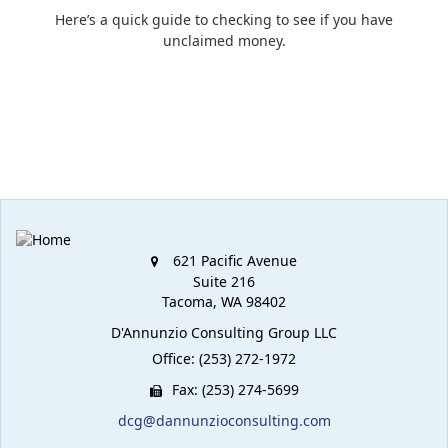
Here’s a quick guide to checking to see if you have
unclaimed money.
621 Pacific Avenue
Suite 216
Tacoma,
WA
98402
D'Annunzio Consulting Group LLC
Office: (253) 272-1972
Fax: (253) 274-5699
dcg@dannunzioconsulting.com