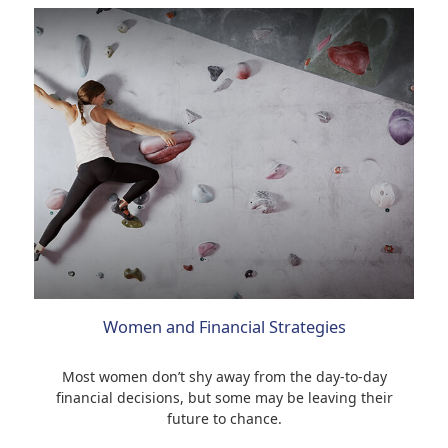
Women and Financial Strategies
Most women don’t shy away from the day-to-day
financial decisions, but some may be leaving their
future to chance.