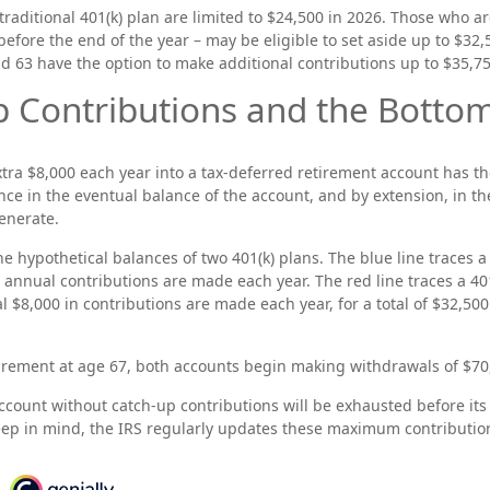
traditional 401(k) plan are limited to $24,500 in 2026. Those who ar
efore the end of the year – may be eligible to set aside up to $32,
nd 63 have the option to make additional contributions up to $35,75
 Contributions and the Bottom
xtra $8,000 each year into a tax-deferred retirement account has th
nce in the eventual balance of the account, and by extension, in t
enerate.
he hypothetical balances of two 401(k) plans. The blue line traces a
 annual contributions are made each year. The red line traces a 401
 $8,000 in contributions are made each year, for a total of $32,500
rement at age 67, both accounts begin making withdrawals of $70,
ccount without catch-up contributions will be exhausted before its
ep in mind, the IRS regularly updates these maximum contribution