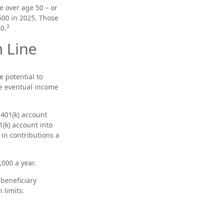
e over age 50 – or
500 in 2025. Those
3
0.
 Line
e potential to
he eventual income
 401(k) account
(k) account into
 in contributions a
000 a year.
 beneficiary
 limits.