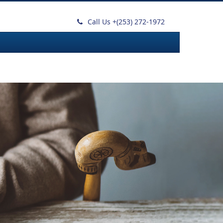
Call Us +
(253) 272-1972