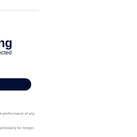
ure performance of any
rticularly for longer-