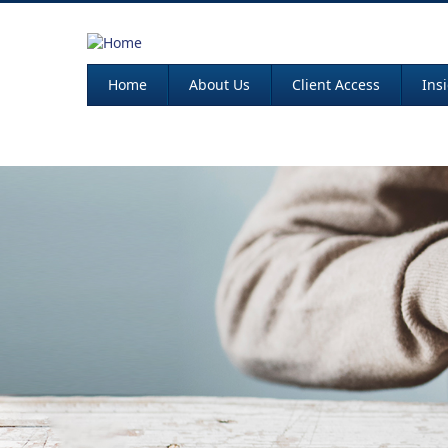
Home
About Us
Client Access
Ins