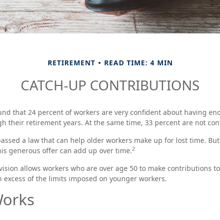
RETIREMENT
READ TIME: 4 MIN
CATCH-UP CONTRIBUTIONS
und that 24 percent of workers are very confident about having en
h their retirement years. At the same time, 33 percent are not con
assed a law that can help older workers make up for lost time. Bu
2
is generous offer can add up over time.
vision allows workers who are over age 50 to make contributions to 
n excess of the limits imposed on younger workers.
Works