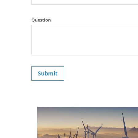
Question