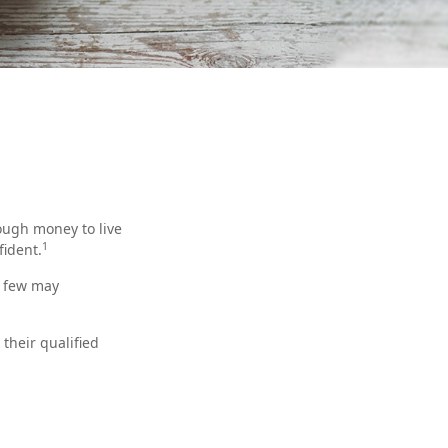
ough money to live
1
fident.
t few may
their qualified