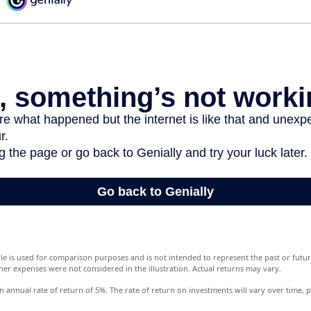
le is used for comparison purposes and is not intended to represent the past or fut
her expenses were not considered in the illustration. Actual returns may vary.
annual rate of return of 5%. The rate of return on investments will vary over time, pa