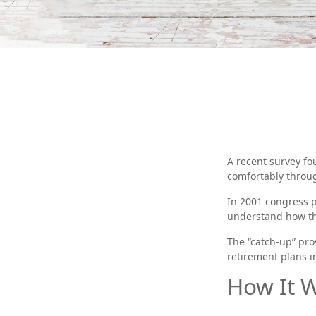
A recent survey fo
comfortably throug
In 2001 congress p
understand how th
The “catch-up” pro
retirement plans i
How It 