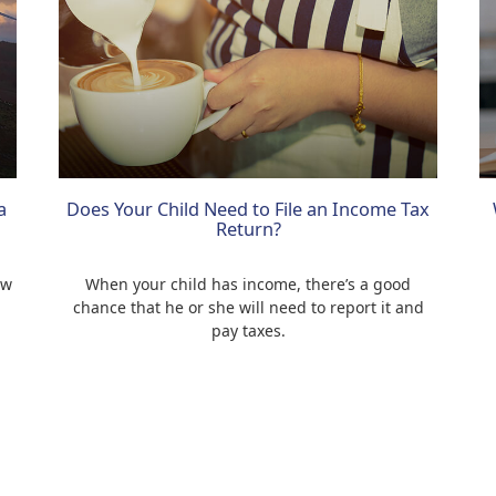
a
Does Your Child Need to File an Income Tax
Return?
ow
When your child has income, there’s a good
chance that he or she will need to report it and
pay taxes.