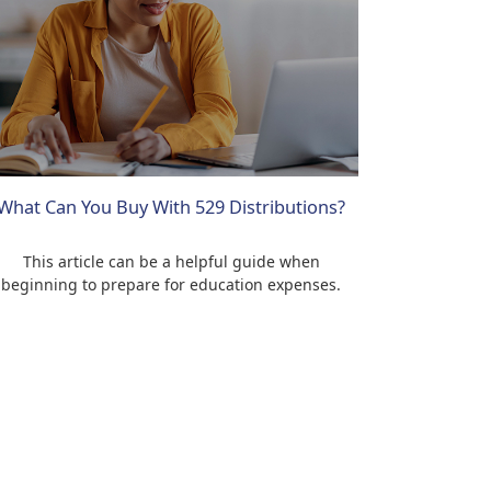
What Can You Buy With 529 Distributions?
This article can be a helpful guide when
beginning to prepare for education expenses.