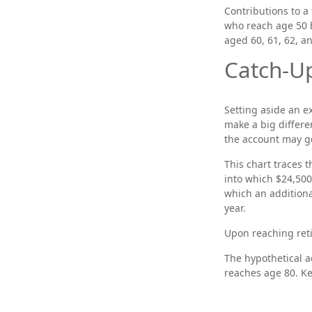
Contributions to a 
who reach age 50 b
aged 60, 61, 62, a
Catch-Up
Setting aside an e
make a big differe
the account may g
This chart traces t
into which $24,500
which an additional
year.
Upon reaching reti
The hypothetical a
reaches age 80. Ke