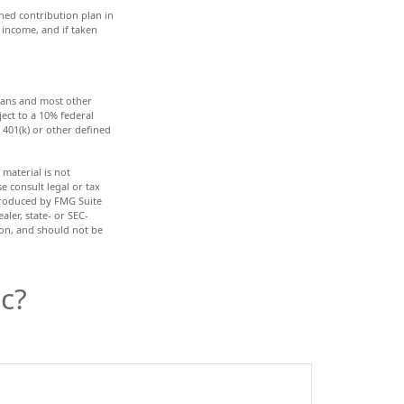
ned contribution plan in
 income, and if taken
plans and most other
ect to a 10% federal
401(k) or other defined
material is not
e consult legal or tax
 produced by FMG Suite
aler, state- or SEC-
ion, and should not be
c?