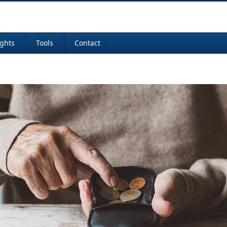
ights
Tools
Contact