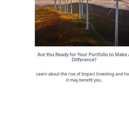
Are You Ready for Your Portfolio to Make 
Difference?
Learn about the rise of Impact Investing and h
it may benefit you.