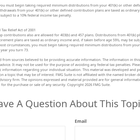
you must begin taking required minimum distributions from your 401(k) or other defi
ithdrawals from your 401(k) or other defined contribution plans are taxed as ordinary
subject to a 10% federal income tax penalty.
Tax Relief Act of 2001
up contributions also are allowed for 403(b) and 457 plans. Distributions from 401(k) 
rement plans are taxed as ordinary income and, if taken before age 59½, may be subj
most circumstances, you must begin taking required minimum distributions from your 
 year you turn 73.
d from sources believed to be providing accurate information. The information in this 
 advice. It may not be used for the purpose of avoiding any federal tax penalties. Pleas
fic information regarding your individual situation. This material was developed and
n a topic that may be of interest. FMG Suite is not affiliated with the named broker-de
dvisory firm. The opinions expressed and material provided are for general informat
n for the purchase or sale of any security. Copyright
2026 FMG Suite.
ave A Question About This Topi
Email