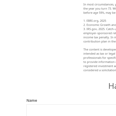
In most circumstances, 
the year you turn 73. W
before age 59½, may be 
1. EBRI.org, 2025
2. Economic Growth and 
3. IRS.gov, 2025. Catch-
employer-sponsored reti
income tax penalty. In 
contribution plan in the
The content is develope
intended as tax or legal
professionals for speci
to provide information o
registered investment a
considered a solicitatio
H
Name