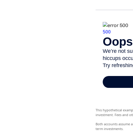
This hypothetical examp
investment. Fees and ot
Both accounts assume an 
term investments.