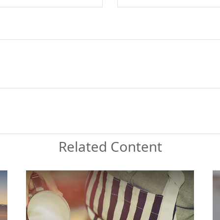
Related Content