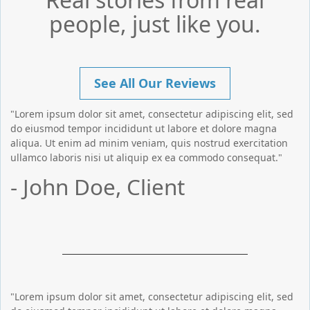
people, just like you.
See All Our Reviews
"Lorem ipsum dolor sit amet, consectetur adipiscing elit, sed
do eiusmod tempor incididunt ut labore et dolore magna
aliqua. Ut enim ad minim veniam, quis nostrud exercitation
ullamco laboris nisi ut aliquip ex ea commodo consequat."
- John Doe, Client
"Lorem ipsum dolor sit amet, consectetur adipiscing elit, sed