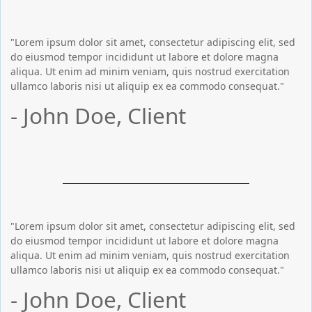
"Lorem ipsum dolor sit amet, consectetur adipiscing elit, sed
do eiusmod tempor incididunt ut labore et dolore magna
aliqua. Ut enim ad minim veniam, quis nostrud exercitation
ullamco laboris nisi ut aliquip ex ea commodo consequat."
- John Doe, Client
"Lorem ipsum dolor sit amet, consectetur adipiscing elit, sed
do eiusmod tempor incididunt ut labore et dolore magna
aliqua. Ut enim ad minim veniam, quis nostrud exercitation
ullamco laboris nisi ut aliquip ex ea commodo consequat."
- John Doe, Client