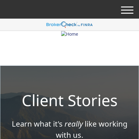
M
e
n
u
Client Stories
Learn what it's
really
like working
with us.