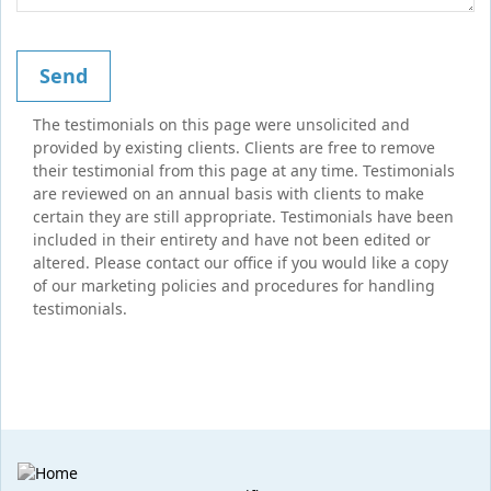
The testimonials on this page were unsolicited and
provided by existing clients. Clients are free to remove
their testimonial from this page at any time. Testimonials
are reviewed on an annual basis with clients to make
certain they are still appropriate. Testimonials have been
included in their entirety and have not been edited or
altered. Please contact our office if you would like a copy
of our marketing policies and procedures for handling
testimonials.