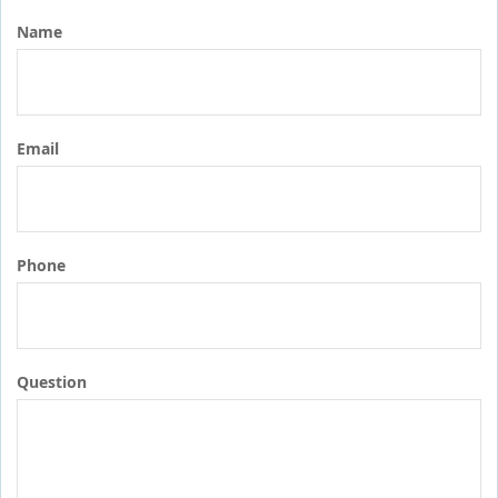
Name
Email
Phone
Question