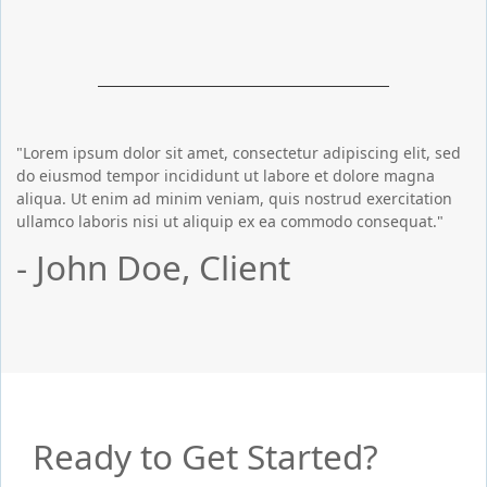
"Lorem ipsum dolor sit amet, consectetur adipiscing elit, sed
do eiusmod tempor incididunt ut labore et dolore magna
aliqua. Ut enim ad minim veniam, quis nostrud exercitation
ullamco laboris nisi ut aliquip ex ea commodo consequat."
- John Doe, Client
Ready to Get Started?