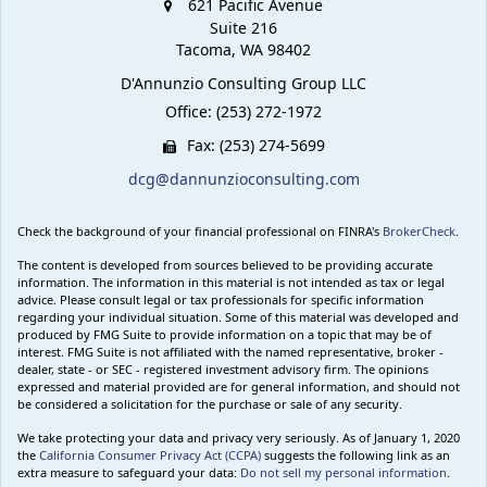
621 Pacific Avenue
Suite 216
Tacoma,
WA
98402
D'Annunzio Consulting Group LLC
Office: (253) 272-1972
Fax: (253) 274-5699
dcg@dannunzioconsulting.com
Check the background of your financial professional on FINRA's
BrokerCheck
.
The content is developed from sources believed to be providing accurate
information. The information in this material is not intended as tax or legal
advice. Please consult legal or tax professionals for specific information
regarding your individual situation. Some of this material was developed and
produced by FMG Suite to provide information on a topic that may be of
interest. FMG Suite is not affiliated with the named representative, broker -
dealer, state - or SEC - registered investment advisory firm. The opinions
expressed and material provided are for general information, and should not
be considered a solicitation for the purchase or sale of any security.
We take protecting your data and privacy very seriously. As of January 1, 2020
the
California Consumer Privacy Act (CCPA)
suggests the following link as an
extra measure to safeguard your data:
Do not sell my personal information
.