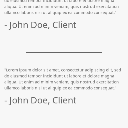
do eiusmod tempor incididunt ut labore et dolore magna
aliqua. Ut enim ad minim veniam, quis nostrud exercitation
ullamco laboris nisi ut aliquip ex ea commodo consequat."
- John Doe, Client
"Lorem ipsum dolor sit amet, consectetur adipiscing elit, sed
do eiusmod tempor incididunt ut labore et dolore magna
aliqua. Ut enim ad minim veniam, quis nostrud exercitation
ullamco laboris nisi ut aliquip ex ea commodo consequat."
- John Doe, Client