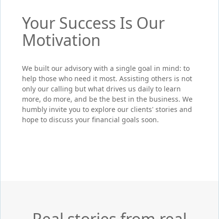
Your Success Is Our
Motivation
We built our advisory with a single goal in mind: to
help those who need it most. Assisting others is not
only our calling but what drives us daily to learn
more, do more, and be the best in the business. We
humbly invite you to explore our clients' stories and
hope to discuss your financial goals soon.
Real stories from real