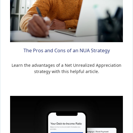
The Pros and Cons of an NUA Strategy
Learn the advantages of a Net Unrealized Appreciation
strategy with this helpful article.