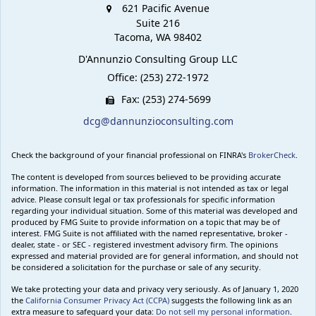
621 Pacific Avenue
Suite 216
Tacoma,
WA
98402
D'Annunzio Consulting Group LLC
Office: (253) 272-1972
Fax: (253) 274-5699
dcg@dannunzioconsulting.com
Check the background of your financial professional on FINRA's
BrokerCheck
.
The content is developed from sources believed to be providing accurate
information. The information in this material is not intended as tax or legal
advice. Please consult legal or tax professionals for specific information
regarding your individual situation. Some of this material was developed and
produced by FMG Suite to provide information on a topic that may be of
interest. FMG Suite is not affiliated with the named representative, broker -
dealer, state - or SEC - registered investment advisory firm. The opinions
expressed and material provided are for general information, and should not
be considered a solicitation for the purchase or sale of any security.
We take protecting your data and privacy very seriously. As of January 1, 2020
the
California Consumer Privacy Act (CCPA)
suggests the following link as an
extra measure to safeguard your data:
Do not sell my personal information
.