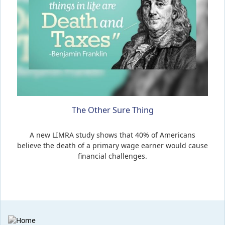
The Other Sure Thing
A new LIMRA study shows that 40% of Americans
believe the death of a primary wage earner would cause
financial challenges.