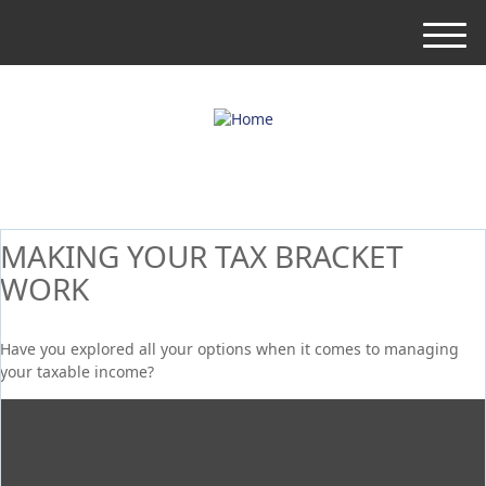
M
e
n
u
MAKING YOUR TAX BRACKET
WORK
Have you explored all your options when it comes to managing
your taxable income?