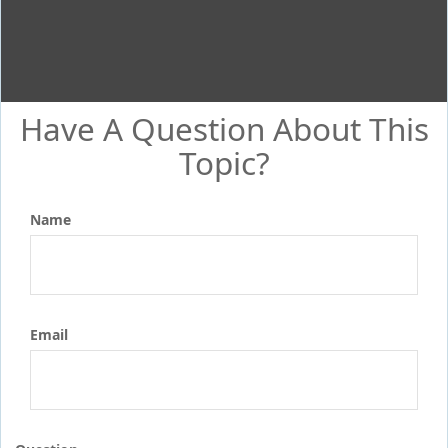
Have A Question About This
Topic?
Name
Email