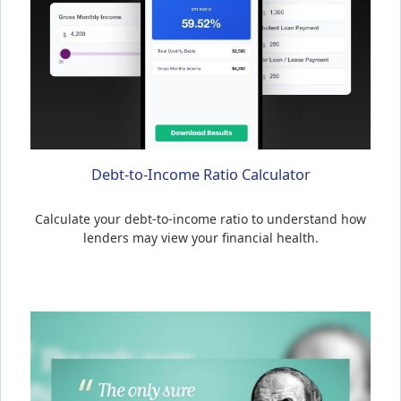
Debt-to-Income Ratio Calculator
Calculate your debt-to-income ratio to understand how
lenders may view your financial health.