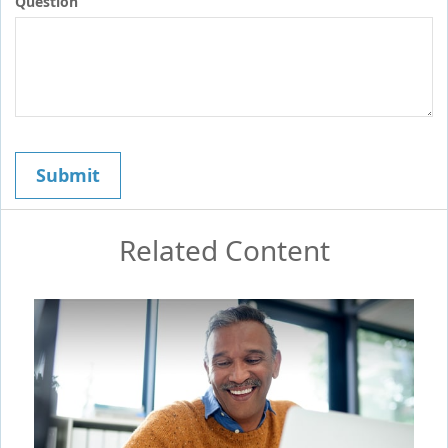
Question
Related Content