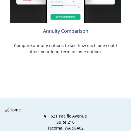
Annuity Comparison
Compare annuity options to see how each one could
affect your long-term income outlook.
621 Pacific Avenue
Suite 216
Tacoma,
WA
98402