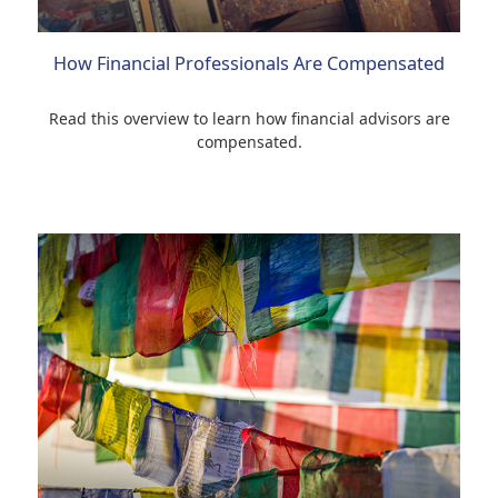
How Financial Professionals Are Compensated
Read this overview to learn how financial advisors are
compensated.