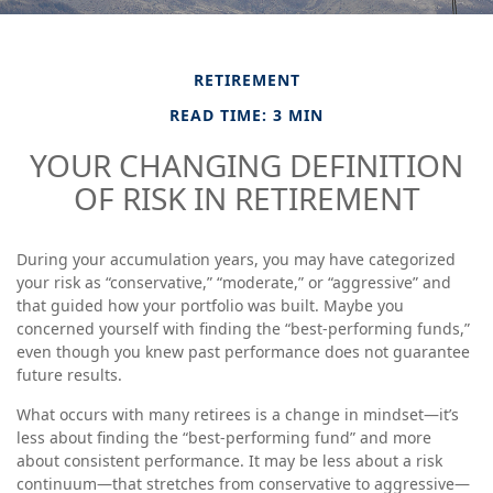
RETIREMENT
READ TIME: 3 MIN
YOUR CHANGING DEFINITION
OF RISK IN RETIREMENT
During your accumulation years, you may have categorized
your risk as “conservative,” “moderate,” or “aggressive” and
that guided how your portfolio was built. Maybe you
concerned yourself with finding the “best-performing funds,”
even though you knew past performance does not guarantee
future results.
What occurs with many retirees is a change in mindset—it’s
less about finding the “best-performing fund” and more
about consistent performance. It may be less about a risk
continuum—that stretches from conservative to aggressive—