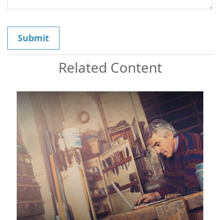
Related Content