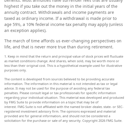
benefits. Most annuities have surrender fees that are usually
highest if you take out the money in the initial years of the
annuity contract. Withdrawals and income payments are
taxed as ordinary income. If a withdrawal is made prior to
age 59½, a 10% federal income tax penalty may apply (unless
an exception applies).
The march of time affords us ever-changing perspectives on
life, and that is never more true than during retirement.
1. Keep in mind that the return and principal value of stock prices will fluctuate
as market conditions change. And shares, when sold, may be worth more or
less than their original cost. This is a hypothetical example used for illustrative
purposes only.
The content is developed from sources believed to be providing accurate
information. The information in this material is not intended as tax or legal
advice. It may not be used for the purpose of avoiding any federal tax
penalties. Please consult legal or tax professionals for specific information
regarding your individual situation. This material was developed and produced
by FMG Suite to provide information on a topic that may be of
interest. FMG Suite is not affiliated with the named broker-dealer, state- or SEC-
registered investment advisory firm. The opinions expressed and material
provided are for general information, and should not be considered a
solicitation for the purchase or sale of any security. Copyright
2026 FMG Suite.