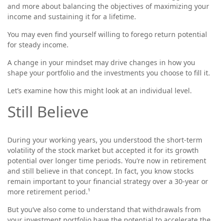
and more about balancing the objectives of maximizing your
income and sustaining it for a lifetime.
You may even find yourself willing to forego return potential
for steady income.
A change in your mindset may drive changes in how you
shape your portfolio and the investments you choose to fill it.
Let’s examine how this might look at an individual level.
Still Believe
During your working years, you understood the short-term
volatility of the stock market but accepted it for its growth
potential over longer time periods. You’re now in retirement
and still believe in that concept. In fact, you know stocks
remain important to your financial strategy over a 30-year or
more retirement period.¹
But you’ve also come to understand that withdrawals from
your investment portfolio have the potential to accelerate the