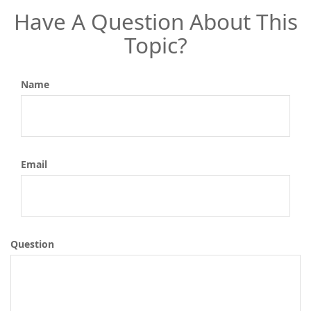
Have A Question About This
Topic?
Name
Email
Question