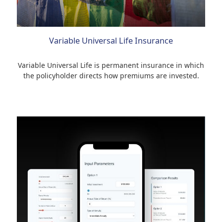
Variable Universal Life Insurance
Variable Universal Life is permanent insurance in which
the policyholder directs how premiums are invested.