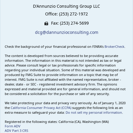
D'Annunzio Consulting Group LLC
Office: (253) 272-1972
Fax: (253) 274-5699
dcg@dannunzioconsulting.com
Check the background of your financial professional on FINRA's
BrokerCheck
.
The content is developed from sources believed to be providing accurate
information. The information in this material is not intended as tax or legal
advice. Please consult legal or tax professionals for specific information
regarding your individual situation. Some of this material was developed and
produced by FMG Suite to provide information on a topic that may be of
interest. FMG Suite is not affiliated with the named representative, broker -
dealer, state - or SEC - registered investment advisory firm. The opinions
expressed and material provided are for general information, and should not
be considered a solicitation for the purchase or sale of any security.
We take protecting your data and privacy very seriously. As of January 1, 2020
the
California Consumer Privacy Act (CCPA)
suggests the following link as an
extra measure to safeguard your data:
Do not sell my personal information
.
Registered in the following states: California (CA), Washington (WA)
Form ADV
ADV Part 3 CRS