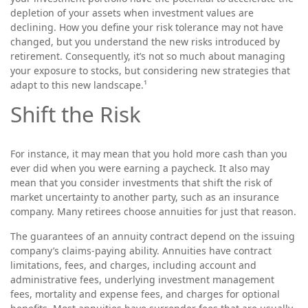
depletion of your assets when investment values are
declining. How you define your risk tolerance may not have
changed, but you understand the new risks introduced by
retirement. Consequently, it’s not so much about managing
your exposure to stocks, but considering new strategies that
adapt to this new landscape.¹
Shift the Risk
For instance, it may mean that you hold more cash than you
ever did when you were earning a paycheck. It also may
mean that you consider investments that shift the risk of
market uncertainty to another party, such as an insurance
company. Many retirees choose annuities for just that reason.
The guarantees of an annuity contract depend on the issuing
company’s claims-paying ability. Annuities have contract
limitations, fees, and charges, including account and
administrative fees, underlying investment management
fees, mortality and expense fees, and charges for optional