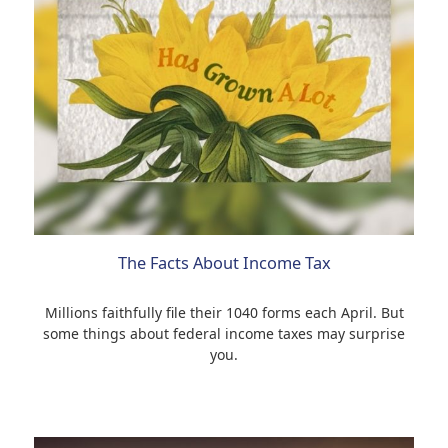
The Facts About Income Tax
Millions faithfully file their 1040 forms each April. But
some things about federal income taxes may surprise
you.