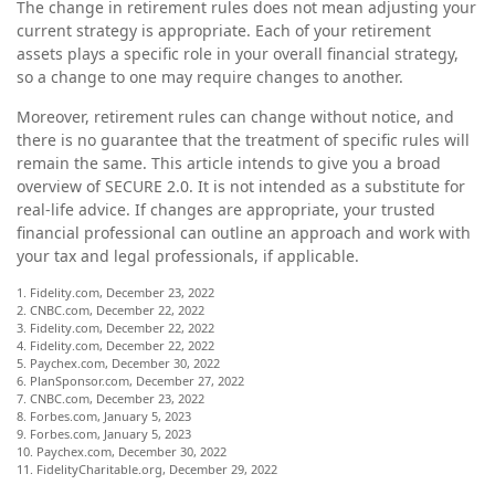
The change in retirement rules does not mean adjusting your
current strategy is appropriate. Each of your retirement
assets plays a specific role in your overall financial strategy,
so a change to one may require changes to another.
Moreover, retirement rules can change without notice, and
there is no guarantee that the treatment of specific rules will
remain the same. This article intends to give you a broad
overview of SECURE 2.0. It is not intended as a substitute for
real-life advice. If changes are appropriate, your trusted
financial professional can outline an approach and work with
your tax and legal professionals, if applicable.
1. Fidelity.com, December 23, 2022
2. CNBC.com, December 22, 2022
3. Fidelity.com, December 22, 2022
4. Fidelity.com, December 22, 2022
5. Paychex.com, December 30, 2022
6. PlanSponsor.com, December 27, 2022
7. CNBC.com, December 23, 2022
8. Forbes.com, January 5, 2023
9. Forbes.com, January 5, 2023
10. Paychex.com, December 30, 2022
11. FidelityCharitable.org, December 29, 2022