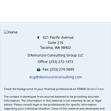
621 Pacific Avenue
Suite 216
Tacoma,
WA
98402
D'Annunzio Consulting Group LLC
Office: (253) 272-1972
Fax: (253) 274-5699
dcg@dannunzioconsulting.com
Check the background of your financial professional on FINRA's
BrokerCheck
.
The content is developed from sources believed to be providing accurate
information. The information in this material is not intended as tax or legal
advice. Please consult legal or tax professionals for specific information
regarding your individual situation. Some of this material was developed and