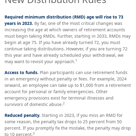
Required minimum distribution (RMD) age will rise to 73
years in 2023.
By far, one of the most critical changes was
increasing the age at which owners of retirement accounts
must begin taking RMDs. Further, starting in 2033, RMDs may
begin at age 75. If you have already turned 72, you must
continue taking distributions. However, if you are turning 72
this year and have already scheduled your withdrawal, we
1
may want to revisit your approach.
Access to funds.
Plan participants can use retirement funds
in an emergency without penalty or fees. For example, 2024
onward, an employee can take up to $1,000 from a retirement
account for personal or family emergencies. Other
emergency provisions exist for terminal illnesses and
2
survivors of domestic abuse.
Reduced penalty.
Starting in 2023, if you miss an RMD for
some reason, the penalty tax drops to 25 percent from 50
percent. If you promptly fix the mistake, the penalty may drop
3
to 10 percent.