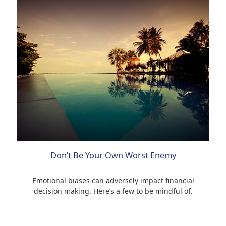
Don’t Be Your Own Worst Enemy
Emotional biases can adversely impact financial
decision making. Here’s a few to be mindful of.