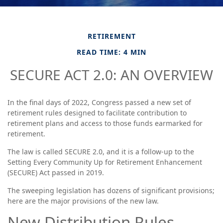
RETIREMENT
READ TIME: 4 MIN
SECURE ACT 2.0: AN OVERVIEW
In the final days of 2022, Congress passed a new set of
retirement rules designed to facilitate contribution to
retirement plans and access to those funds earmarked for
retirement.
The law is called SECURE 2.0, and it is a follow-up to the
Setting Every Community Up for Retirement Enhancement
(SECURE) Act passed in 2019.
The sweeping legislation has dozens of significant provisions;
here are the major provisions of the new law.
New Distribution Rules