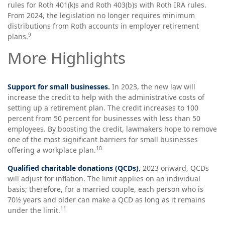
rules for Roth 401(k)s and Roth 403(b)s with Roth IRA rules.
From 2024, the legislation no longer requires minimum
distributions from Roth accounts in employer retirement
9
plans.
More Highlights
Support for small businesses.
In 2023, the new law will
increase the credit to help with the administrative costs of
setting up a retirement plan. The credit increases to 100
percent from 50 percent for businesses with less than 50
employees. By boosting the credit, lawmakers hope to remove
one of the most significant barriers for small businesses
10
offering a workplace plan.
Qualified charitable donations (QCDs).
2023 onward, QCDs
will adjust for inflation. The limit applies on an individual
basis; therefore, for a married couple, each person who is
70½ years and older can make a QCD as long as it remains
11
under the limit.