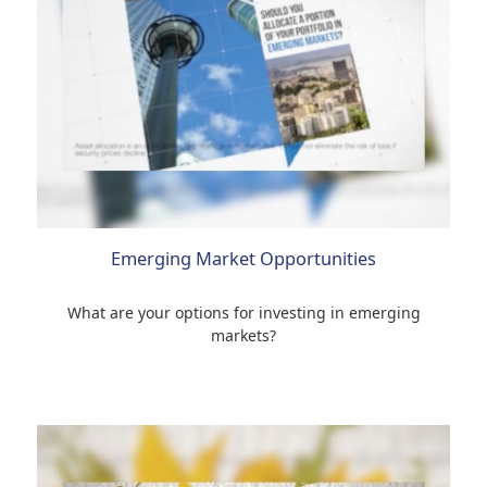
Emerging Market Opportunities
What are your options for investing in emerging
markets?