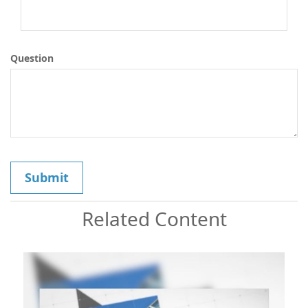
Question
Related Content