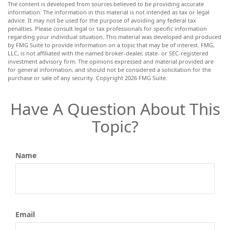
The content is developed from sources believed to be providing accurate
information. The information in this material is not intended as tax or legal
advice. It may not be used for the purpose of avoiding any federal tax
penalties. Please consult legal or tax professionals for specific information
regarding your individual situation. This material was developed and produced
by FMG Suite to provide information on a topic that may be of interest. FMG,
LLC, is not affiliated with the named broker-dealer, state- or SEC-registered
investment advisory firm. The opinions expressed and material provided are
for general information, and should not be considered a solicitation for the
purchase or sale of any security. Copyright
2026 FMG Suite.
Have A Question About This
Topic?
Name
Email