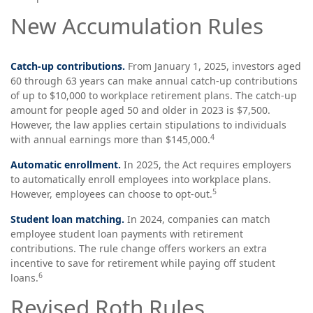
New Accumulation Rules
Catch-up contributions.
From January 1, 2025, investors aged
60 through 63 years can make annual catch-up contributions
of up to $10,000 to workplace retirement plans. The catch-up
amount for people aged 50 and older in 2023 is $7,500.
However, the law applies certain stipulations to individuals
4
with annual earnings more than $145,000.
Automatic enrollment.
In 2025, the Act requires employers
to automatically enroll employees into workplace plans.
5
However, employees can choose to opt-out.
Student loan matching.
In 2024, companies can match
employee student loan payments with retirement
contributions. The rule change offers workers an extra
incentive to save for retirement while paying off student
6
loans.
Revised Roth Rules