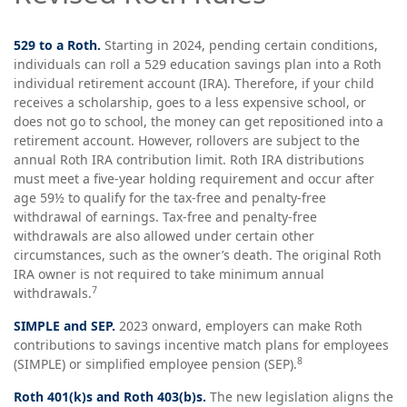
529 to a Roth.
Starting in 2024, pending certain conditions,
individuals can roll a 529 education savings plan into a Roth
individual retirement account (IRA). Therefore, if your child
receives a scholarship, goes to a less expensive school, or
does not go to school, the money can get repositioned into a
retirement account. However, rollovers are subject to the
annual Roth IRA contribution limit. Roth IRA distributions
must meet a five-year holding requirement and occur after
age 59½ to qualify for the tax-free and penalty-free
withdrawal of earnings. Tax-free and penalty-free
withdrawals are also allowed under certain other
circumstances, such as the owner’s death. The original Roth
IRA owner is not required to take minimum annual
7
withdrawals.
SIMPLE and SEP.
2023 onward, employers can make Roth
contributions to savings incentive match plans for employees
8
(SIMPLE) or simplified employee pension (SEP).
Roth 401(k)s and Roth 403(b)s.
The new legislation aligns the