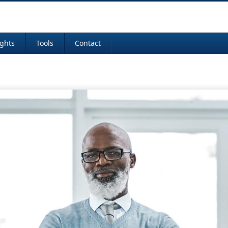
ights
Tools
Contact