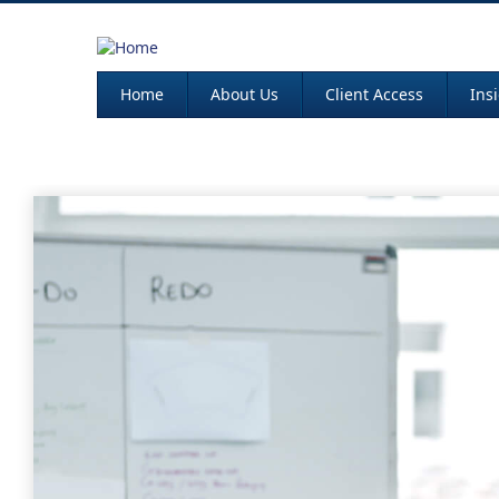
Home
About Us
Client Access
Ins