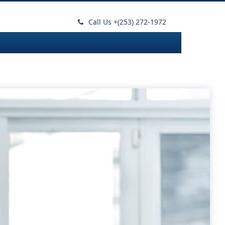
Call Us +
(253) 272-1972