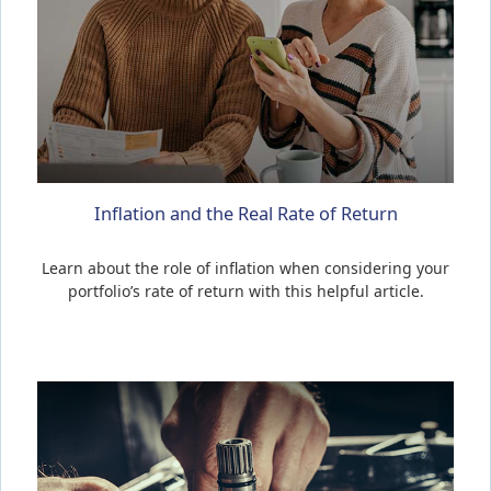
Inflation and the Real Rate of Return
Learn about the role of inflation when considering your
portfolio’s rate of return with this helpful article.