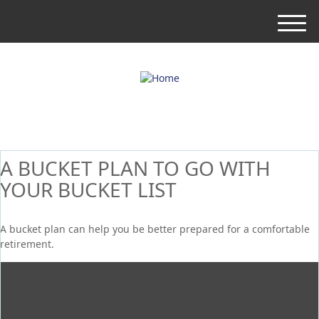
M
e
n
u
A BUCKET PLAN TO GO WITH
YOUR BUCKET LIST
A bucket plan can help you be better prepared for a comfortable
retirement.