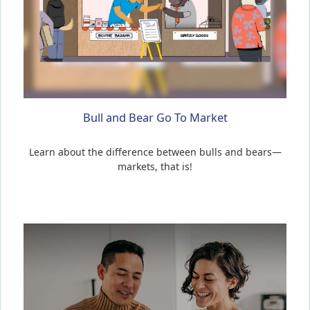
Bull and Bear Go To Market
Learn about the difference between bulls and bears—
markets, that is!