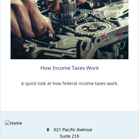
How Income Taxes Work
A quick look at how federal income taxes work.
621 Pacific Avenue
Suite 216