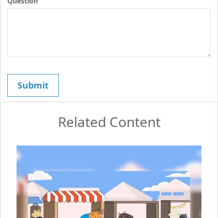
Question
Related Content