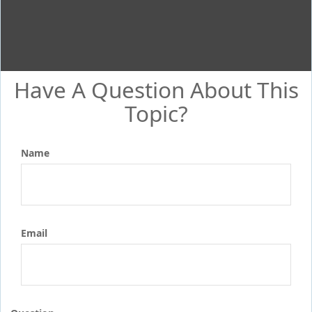
Have A Question About This
Topic?
Name
Email