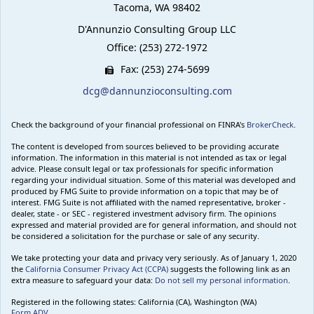
Tacoma,
WA
98402
D'Annunzio Consulting Group LLC
Office: (253) 272-1972
Fax: (253) 274-5699
dcg@dannunzioconsulting.com
Check the background of your financial professional on FINRA's
BrokerCheck
.
The content is developed from sources believed to be providing accurate
information. The information in this material is not intended as tax or legal
advice. Please consult legal or tax professionals for specific information
regarding your individual situation. Some of this material was developed and
produced by FMG Suite to provide information on a topic that may be of
interest. FMG Suite is not affiliated with the named representative, broker -
dealer, state - or SEC - registered investment advisory firm. The opinions
expressed and material provided are for general information, and should not
be considered a solicitation for the purchase or sale of any security.
We take protecting your data and privacy very seriously. As of January 1, 2020
the
California Consumer Privacy Act (CCPA)
suggests the following link as an
extra measure to safeguard your data:
Do not sell my personal information
.
Registered in the following states: California (CA), Washington (WA)
Form ADV