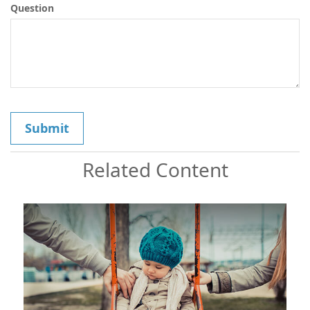
Question
Related Content