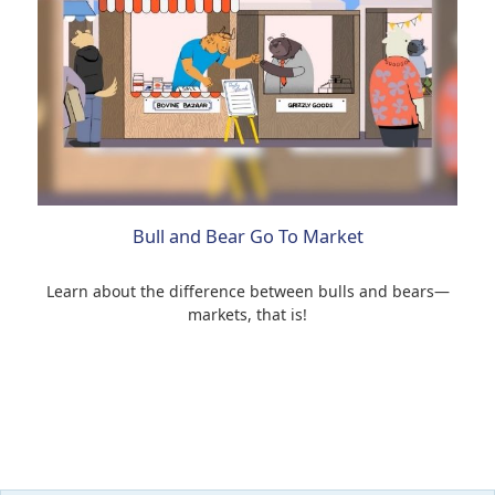
Bull and Bear Go To Market
Learn about the difference between bulls and bears—
markets, that is!