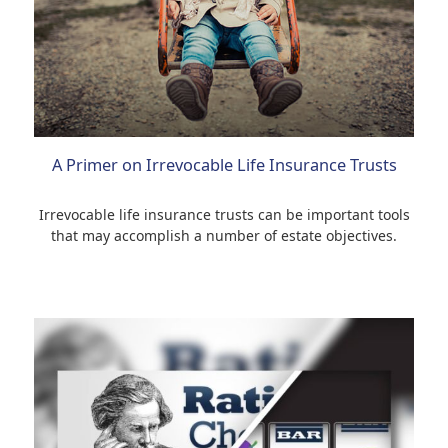
A Primer on Irrevocable Life Insurance Trusts
Irrevocable life insurance trusts can be important tools
that may accomplish a number of estate objectives.