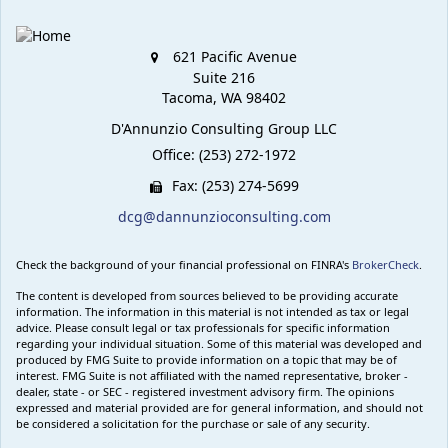
621 Pacific Avenue
Suite 216
Tacoma,
WA
98402
D'Annunzio Consulting Group LLC
Office: (253) 272-1972
Fax: (253) 274-5699
dcg@dannunzioconsulting.com
Check the background of your financial professional on FINRA's
BrokerCheck
.
The content is developed from sources believed to be providing accurate
information. The information in this material is not intended as tax or legal
advice. Please consult legal or tax professionals for specific information
regarding your individual situation. Some of this material was developed and
produced by FMG Suite to provide information on a topic that may be of
interest. FMG Suite is not affiliated with the named representative, broker -
dealer, state - or SEC - registered investment advisory firm. The opinions
expressed and material provided are for general information, and should not
be considered a solicitation for the purchase or sale of any security.