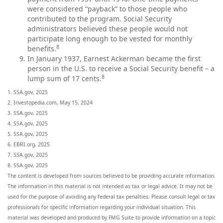
were considered “payback” to those people who
contributed to the program. Social Security
administrators believed these people would not
participate long enough to be vested for monthly
8
benefits.
In January 1937, Earnest Ackerman became the first
person in the U.S. to receive a Social Security benefit – a
8
lump sum of 17 cents.
1. SSA.gov, 2025
2. Investopedia.com, May 15, 2024
3. SSA.gov, 2025
4. SSA.gov, 2025
5. SSA.gov, 2025
6. EBRI.org, 2025
7. SSA.gov, 2025
8. SSA.gov, 2025
The content is developed from sources believed to be providing accurate information.
The information in this material is not intended as tax or legal advice. It may not be
used for the purpose of avoiding any federal tax penalties. Please consult legal or tax
professionals for specific information regarding your individual situation. This
material was developed and produced by FMG Suite to provide information on a topic