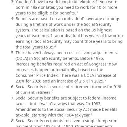
You don’t have to work long to be eligible. If you were
born in 1929 or later, you need to work for 10 or more
3
years to be eligible for benefits.
Benefits are based on an individual’s average earnings
during a lifetime of work under the Social Security
system. The calculation is based on the 35 highest
years of earnings. If an individual has years of low or no
earnings, Social Security may count those years to bring
4
the total years to 35.
There haven’t always been cost-of-living adjustments
(COLA) in Social Security benefits. Before 1975,
increasing benefits required an act of Congress; now,
increases happen automatically, based on the
Consumer Price Index. There was a COLA increase of
5
2.8% for 2026 and an increase of 2.5% in 2025.
Social Security is a source of retirement income for 91%
6
of current retirees.
Social Security benefits are subject to federal income
taxes – but it wasn’t always that way. In 1983,
Amendments to the Social Security Act made benefits
7
taxable, starting with the 1984 tax year.
Social Security recipients received a single lump-sum
payment from 1937 until 1940. One-time payments