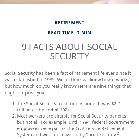
RETIREMENT
READ TIME: 3 MIN
9 FACTS ABOUT SOCIAL
SECURITY
Social Security has been a fact of retirement life ever since it
was established in 1935. We all think we know how it works,
but how much do you really know? Here are nine things that
might surprise you.
The Social Security trust fund is huge. It was $2.7
1
trillion at the end of 2024.
Most workers are eligible for Social Security benefits,
but not all. For example, until 1984, federal government
employees were part of the Civil Service Retirement
2
System and were not covered by Social Security.