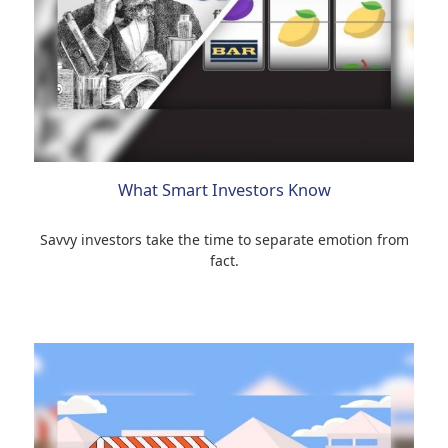
What Smart Investors Know
Savvy investors take the time to separate emotion from
fact.