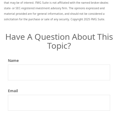
that may be of interest. FMG Suite is not affiliated with the named broker-dealer,
state- or SEC-registered investment advisory firm. The opinions expressed and
material provided are for general information, and should not be considered a
solicitation for the purchase or sale of any security. Copyright 2025 FMG Suite.
Have A Question About This
Topic?
Name
Email