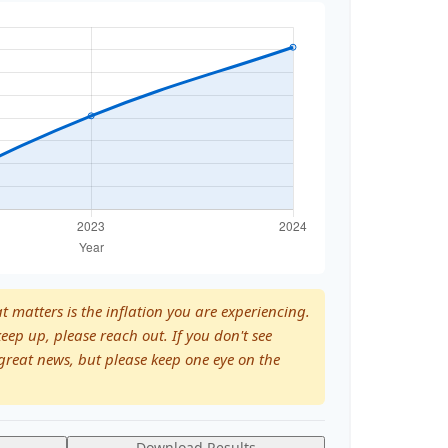
at matters is the inflation you are experiencing.
keep up, please reach out. If you don't see
great news, but please keep one eye on the
Download Results