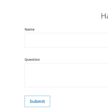
H
Name
Question