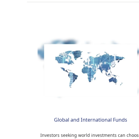
Global and International Funds
Investors seeking world investments can choos