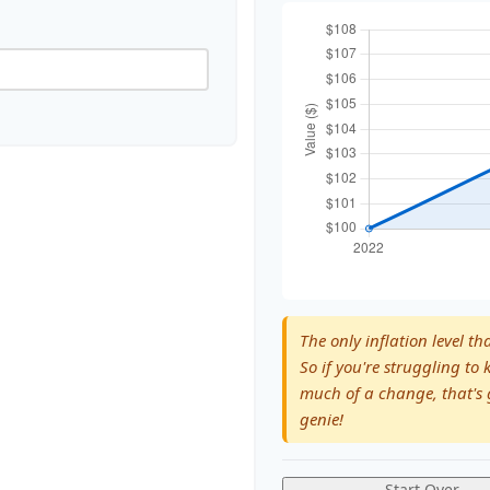
The only inflation level th
So if you're struggling to 
much of a change, that's 
genie!
Start Over