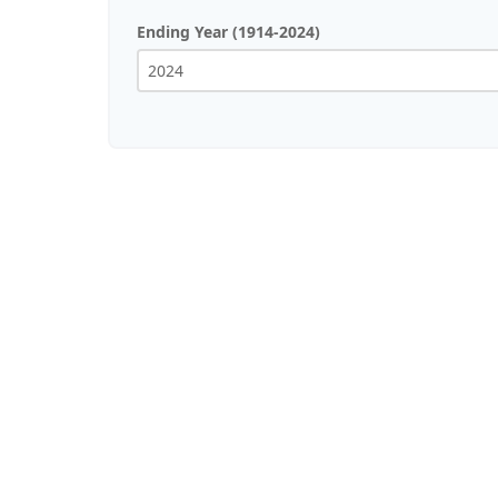
Ending Year (1914-2024)