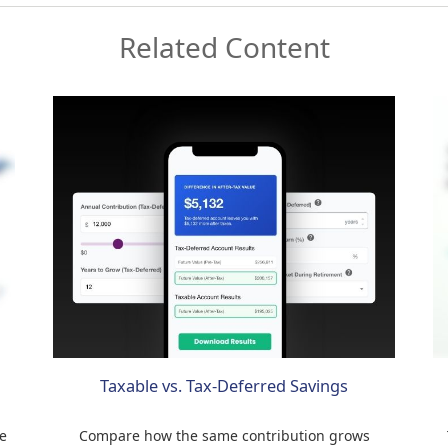
Related Content
Taxable vs. Tax-Deferred Savings
e
Compare how the same contribution grows