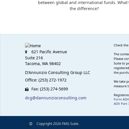
between global and international funds. What'
the difference?
Check the
621 Pacific Avenue
The conten
Suite 216
Please con
Tacoma,
WA
98402
Suite to p
registered
D'Annunzio Consulting Group LLC
the purcha
Office: (253) 272-1972
We take pr
measure t
Fax: (253) 274-5699
Registered
dcg@dannunzioconsulting.com
Form ADV
ADV Part 
Copyright 2026 FMG Suite.