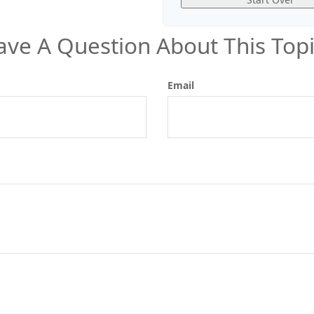
ave A Question About This Topi
Email