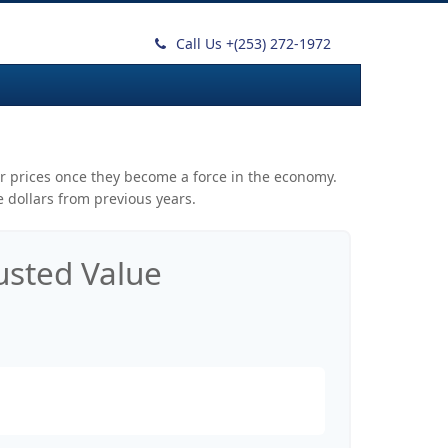
Call Us +
(253) 272-1972
mer prices once they become a force in the economy.
 dollars from previous years.
justed Value