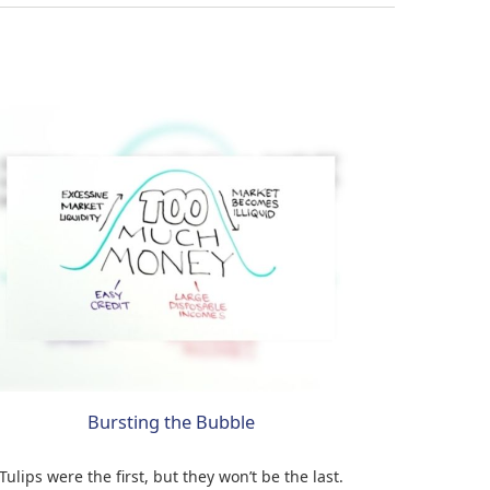
Bursting the Bubble
Tulips were the first, but they won’t be the last.