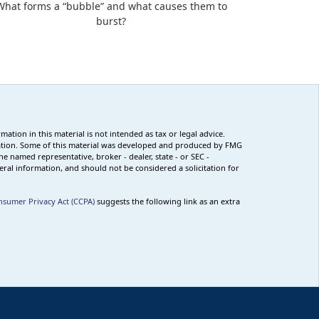
What forms a “bubble” and what causes them to
burst?
tion in this material is not intended as tax or legal advice.
ituation. Some of this material was developed and produced by FMG
he named representative, broker - dealer, state - or SEC -
ral information, and should not be considered a solicitation for
nsumer Privacy Act (CCPA)
suggests the following link as an extra