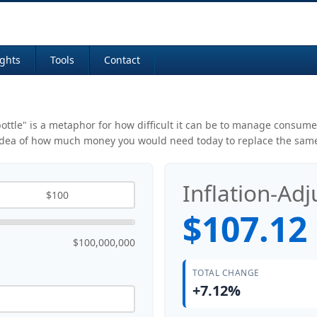
ights
Tools
Contact
 bottle" is a metaphor for how difficult it can be to manage consu
 idea of how much money you would need today to replace the same
Inflation-Ad
$107.12
$100,000,000
TOTAL CHANGE
+7.12%