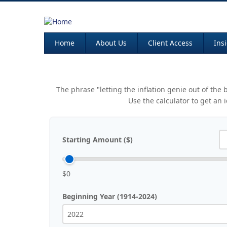
Home
About Us
Client Access
Ins
The phrase "letting the inflation genie out of the
Use the calculator to get an
Starting Amount ($)
$0
Beginning Year (1914-2024)