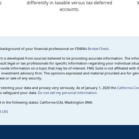
s
differently in taxable versus tax-deferred
accounts.
 background of your financial professional on FINRA's
BrokerCheck
.
t is developed from sources believed to be providing accurate information. The informa
sult legal or tax professionals for specific information regarding your individual s
rovide information on a topic that may be of interest. FMG Suite is not affiliated with t
 investment advisory firm. The opinions expressed and material provided are for gene
se or sale of any security.
otecting your data and privacy very seriously. As of January 1, 2020 the
California Co
o safeguard your data:
Do not sell my personal information
.
 in the following states: California (CA), Washington (WA)
3 CRS