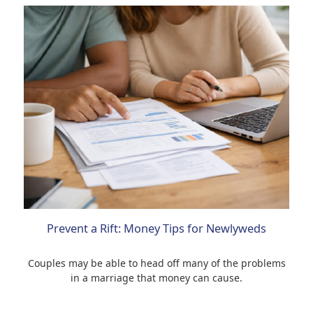
Prevent a Rift: Money Tips for Newlyweds
Couples may be able to head off many of the problems
in a marriage that money can cause.