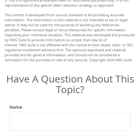
3. This is a hypothetical example used for illustrative purposes only. It is not
representative of any specific debt-reduction strategy or approach.
The content is developed from sources believed to be providing accurate
information. The information in this material is not intended as tax or legal
advice. It may not be used for the purpose of avoiding any federal tax
penalties. Please consult legal or tax professionals for specific information
regarding your individual situation. This material was developed and produced
by FMG Suite to provide information on a topic that may be of
interest. FMG Suite is not affiliated with the named broker-dealer, state- or SEC-
registered investment advisory firm. The opinions expressed and material
provided are for general information, and should not be considered a
solicitation for the purchase or sale of any security. Copyright
2026 FMG Suite.
Have A Question About This
Topic?
Name