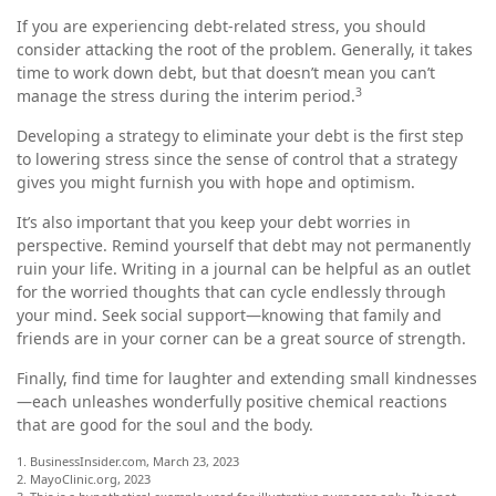
If you are experiencing debt-related stress, you should
consider attacking the root of the problem. Generally, it takes
time to work down debt, but that doesn’t mean you can’t
3
manage the stress during the interim period.
Developing a strategy to eliminate your debt is the first step
to lowering stress since the sense of control that a strategy
gives you might furnish you with hope and optimism.
It’s also important that you keep your debt worries in
perspective. Remind yourself that debt may not permanently
ruin your life. Writing in a journal can be helpful as an outlet
for the worried thoughts that can cycle endlessly through
your mind. Seek social support—knowing that family and
friends are in your corner can be a great source of strength.
Finally, find time for laughter and extending small kindnesses
—each unleashes wonderfully positive chemical reactions
that are good for the soul and the body.
1. BusinessInsider.com, March 23, 2023
2.
MayoClinic.org, 2023