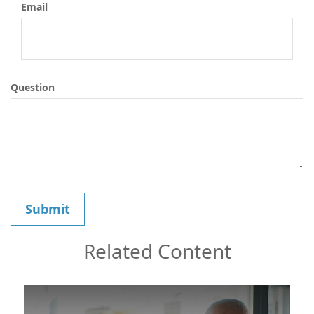
Email
Question
Related Content