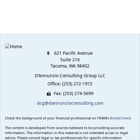
621 Pacific Avenue
Suite 216
Tacoma,
WA
98402
D'Annunzio Consulting Group LLC
Office: (253) 272-1972
Fax: (253) 274-5699
dcg@dannunzioconsulting.com
Check the background of your financial professional on FINRA's
BrokerCheck
.
The content is developed from sources believed to be providing accurate
information. The information in this material is not intended as tax or legal
advice. Please consult legal or tax professionals for specific information