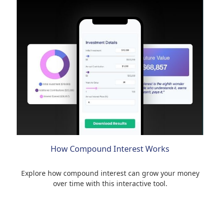
How Compound Interest Works
Explore how compound interest can grow your money
over time with this interactive tool.