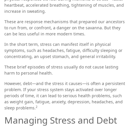
heartbeat, accelerated breathing, tightening of muscles, and
increase in sweating.
These are response mechanisms that prepared our ancestors
to run from, or confront, a danger on the savanna. But they
can be less useful in more modern times.
In the short term, stress can manifest itself in physical
symptoms, such as headaches, fatigue, difficulty sleeping or
concentrating, an upset stomach, and general irritability.
These brief episodes of stress usually do not cause lasting
harm to personal health.
However, debt—and the stress it causes—is often a persistent
problem. If your stress system stays activated over longer
periods of time, it can lead to serious health problems, such
as weight gain, fatigue, anxiety, depression, headaches, and
2
sleep problems.
Managing Stress and Debt