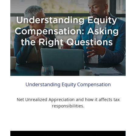
Understanding Equity Compensation
Net Unrealized Appreciation and how it affects tax
responsibilities.