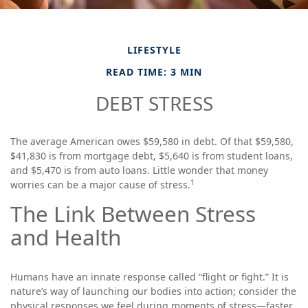
LIFESTYLE
READ TIME: 3 MIN
DEBT STRESS
The average American owes $59,580 in debt. Of that $59,580,
$41,830 is from mortgage debt, $5,640 is from student loans,
and $5,470 is from auto loans. Little wonder that money
1
worries can be a major cause of stress.
The Link Between Stress
and Health
Humans have an innate response called “flight or fight.” It is
nature’s way of launching our bodies into action; consider the
physical responses we feel during moments of stress—faster