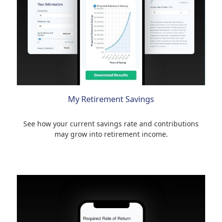
My Retirement Savings
See how your current savings rate and contributions
may grow into retirement income.