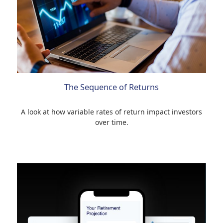
The Sequence of Returns
A look at how variable rates of return impact investors
over time.