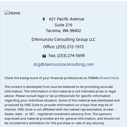
621 Pacific Avenue
Suite 216
Tacoma,
WA
98402
D'Annunzio Consulting Group LLC
Office: (253) 272-1972
Fax: (253) 274-5699
dcg@dannunzioconsulting.com
Check the background of your financial professional on FINRA's
BrokerCheck
.
The content is developed from sources believed to be providing accurate
information. The information in this material is not intended as tax or legal
advice. Please consult legal or tax professionals for specific information
regarding your individual situation. Some of this material was developed and
produced by FMG Suite to provide information on a topic that may be of
interest. FMG Suite is not affiliated with the named representative, broker -
dealer, state - or SEC - registered investment advisory firm. The opinions
expressed and material provided are for general information, and should not
be considered a solicitation for the purchase or sale of any security.