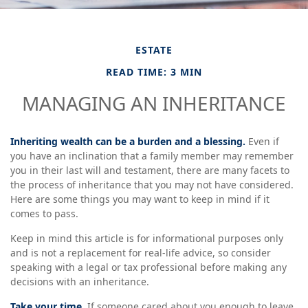
ESTATE
READ TIME: 3 MIN
MANAGING AN INHERITANCE
Inheriting wealth can be a burden and a blessing.
Even if
you have an inclination that a family member may remember
you in their last will and testament, there are many facets to
the process of inheritance that you may not have considered.
Here are some things you may want to keep in mind if it
comes to pass.
Keep in mind this article is for informational purposes only
and is not a replacement for real-life advice, so consider
speaking with a legal or tax professional before making any
decisions with an inheritance.
Take your time.
If someone cared about you enough to leave