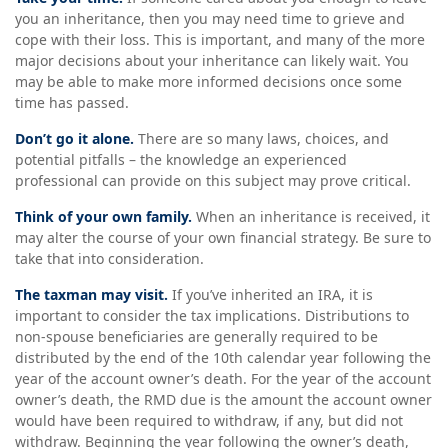
you an inheritance, then you may need time to grieve and
cope with their loss. This is important, and many of the more
major decisions about your inheritance can likely wait. You
may be able to make more informed decisions once some
time has passed.
Don’t go it alone.
There are so many laws, choices, and
potential pitfalls – the knowledge an experienced
professional can provide on this subject may prove critical.
Think of your own family.
When an inheritance is received, it
may alter the course of your own financial strategy. Be sure to
take that into consideration.
The taxman may visit.
If you’ve inherited an IRA, it is
important to consider the tax implications. Distributions to
non-spouse beneficiaries are generally required to be
distributed by the end of the 10th calendar year following the
year of the account owner’s death. For the year of the account
owner’s death, the RMD due is the amount the account owner
would have been required to withdraw, if any, but did not
withdraw. Beginning the year following the owner’s death,