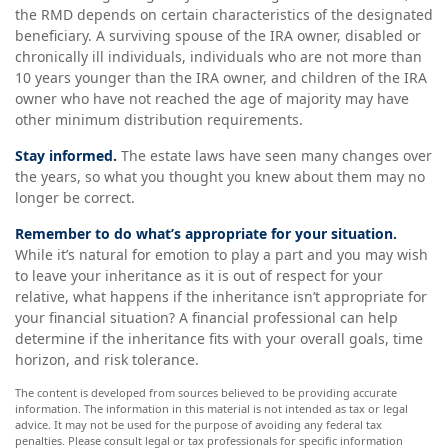
the RMD depends on certain characteristics of the designated
beneficiary. A surviving spouse of the IRA owner, disabled or
chronically ill individuals, individuals who are not more than
10 years younger than the IRA owner, and children of the IRA
owner who have not reached the age of majority may have
other minimum distribution requirements.
Stay informed.
The estate laws have seen many changes over
the years, so what you thought you knew about them may no
longer be correct.
Remember to do what’s appropriate for your situation.
While it’s natural for emotion to play a part and you may wish
to leave your inheritance as it is out of respect for your
relative, what happens if the inheritance isn’t appropriate for
your financial situation? A financial professional can help
determine if the inheritance fits with your overall goals, time
horizon, and risk tolerance.
The content is developed from sources believed to be providing accurate
information. The information in this material is not intended as tax or legal
advice. It may not be used for the purpose of avoiding any federal tax
penalties. Please consult legal or tax professionals for specific information