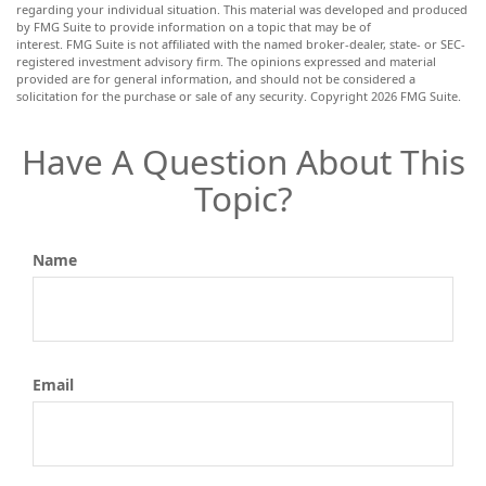
regarding your individual situation. This material was developed and produced
by FMG Suite to provide information on a topic that may be of
interest. FMG Suite is not affiliated with the named broker-dealer, state- or SEC-
registered investment advisory firm. The opinions expressed and material
provided are for general information, and should not be considered a
solicitation for the purchase or sale of any security. Copyright
2026 FMG Suite.
Have A Question About This
Topic?
Name
Email