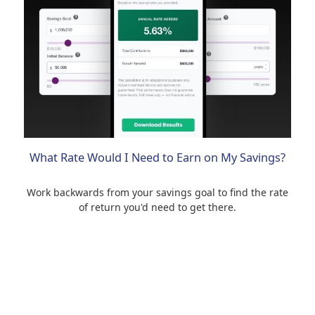
What Rate Would I Need to Earn on My Savings?
Work backwards from your savings goal to find the rate
of return you'd need to get there.