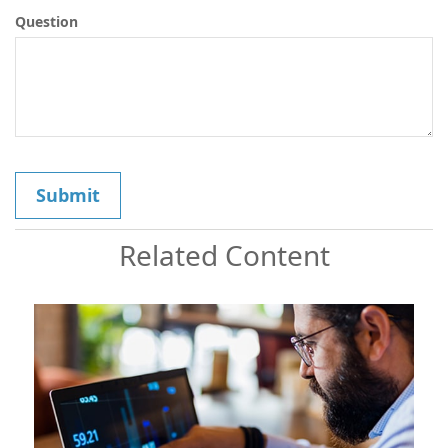
Question
Related Content